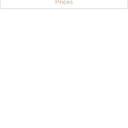
Prices
Facilities
TV
bathroom
own terrace
Seating options
traditional wood