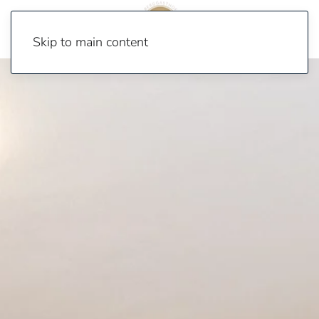
Skip to main content