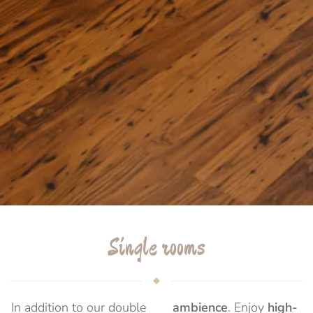
Single rooms
In addition to our double
ambience
. Enjoy
high-