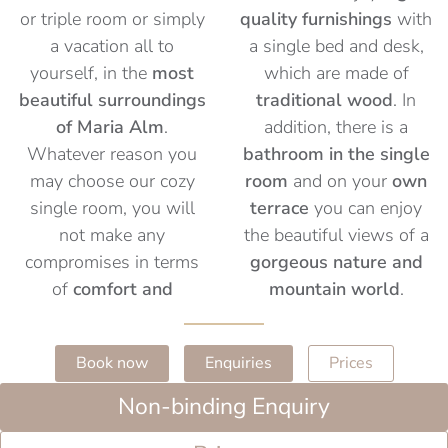
or triple room or simply
quality furnishings
with
a vacation all to
a single bed and desk,
yourself, in the
most
which are made of
beautiful surroundings
traditional wood
. In
of Maria Alm
.
addition, there is a
Whatever reason you
bathroom in the single
may choose our cozy
room
and on your
own
single room, you will
terrace
you can enjoy
not make any
the beautiful views of a
compromises in terms
gorgeous nature and
of
comfort and
mountain world
.
Book now
Enquiries
Prices
Non-binding Enquiry